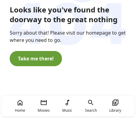
Looks like you've found the
doorway to the great nothing
Sorry about that! Please visit our homepage to get
where you need to go.
Take me there!
Home
Movies
Music
Search
Library